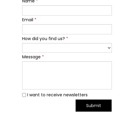
Name
*
Email
*
How did you find us?
*
Message
*
I want to receive newsletters
Submit