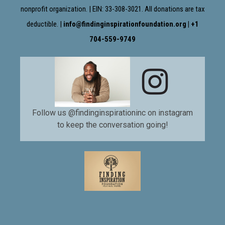
nonprofit organization. | EIN: 33-308-3021. All donations are tax
deductible. |
info@findinginspirationfoundation.org | +1
704-559-9749

Follow us @findinginspirationinc on instagram
to keep the conversation going!