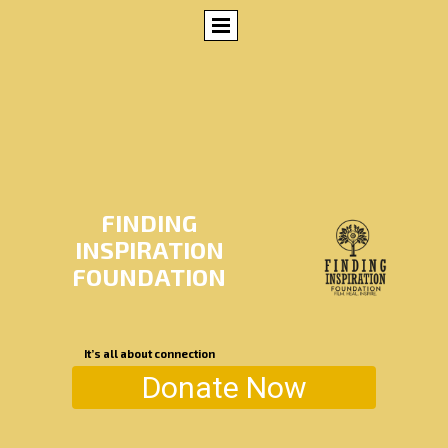
FINDING
INSPIRATION
FOUNDATION
It’s all about connection
Donate Now