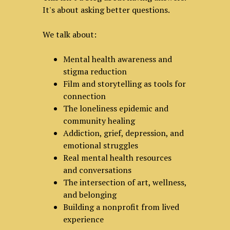
It's about asking better questions.
We talk about:
Mental health awareness and
stigma reduction
Film and storytelling as tools for
connection
The loneliness epidemic and
community healing
Addiction, grief, depression, and
emotional struggles
Real mental health resources
and conversations
The intersection of art, wellness,
and belonging
Building a nonprofit from lived
experience