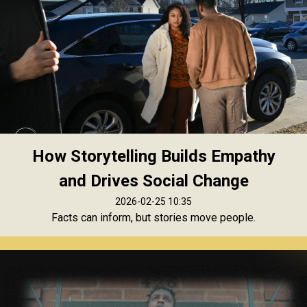
How Storytelling Builds Empathy
and Drives Social Change
2026-02-25 10:35
Facts can inform, but stories move people.