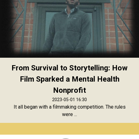
From Survival to Storytelling: How
Film Sparked a Mental Health
Nonprofit
2023-05-01 16:30
It all began with a filmmaking competition. The rules
were ...