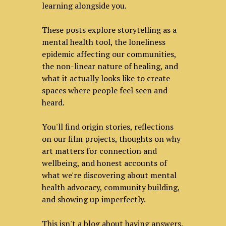
learning alongside you.
These posts explore storytelling as a
mental health tool, the loneliness
epidemic affecting our communities,
the non-linear nature of healing, and
what it actually looks like to create
spaces where people feel seen and
heard.
You'll find origin stories, reflections
on our film projects, thoughts on why
art matters for connection and
wellbeing, and honest accounts of
what we're discovering about mental
health advocacy, community building,
and showing up imperfectly.
This isn't a blog about having answers.