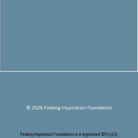
© 2026 Finding Inspiration Foundation
Finding Inspiration Foundation is a registered 501(c)(3)