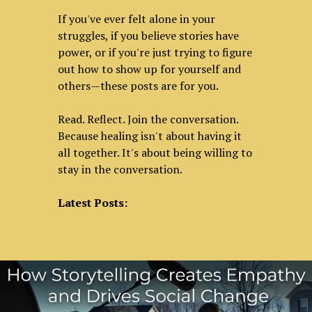
If you've ever felt alone in your
struggles, if you believe stories have
power, or if you're just trying to figure
out how to show up for yourself and
others—these posts are for you.
Read. Reflect. Join the conversation.
Because healing isn't about having it
all together. It's about being willing to
stay in the conversation.
Latest Posts: