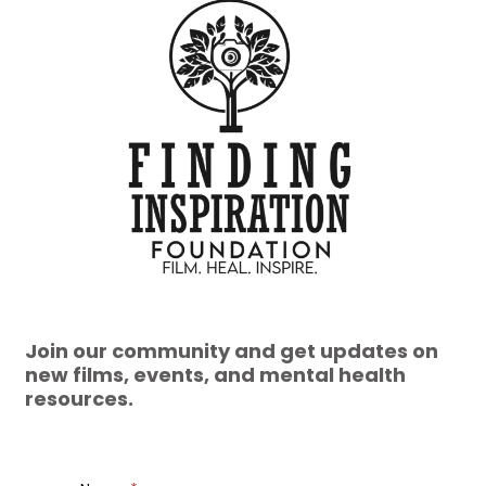
Join our community and get updates on
new films, events, and mental health
resources.