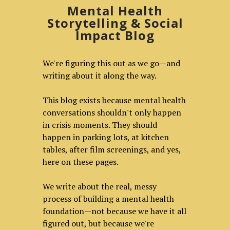
Mental Health
Storytelling & Social
Impact Blog
We're figuring this out as we go—and
writing about it along the way.
This blog exists because mental health
conversations shouldn't only happen
in crisis moments. They should
happen in parking lots, at kitchen
tables, after film screenings, and yes,
here on these pages.
We write about the real, messy
process of building a mental health
foundation—not because we have it all
figured out, but because we're