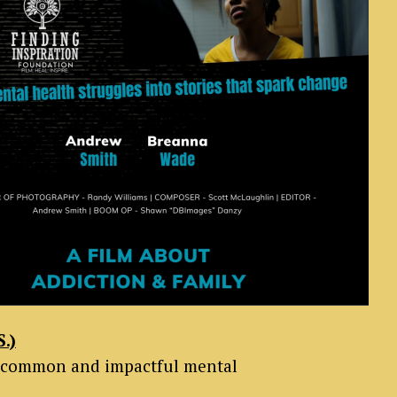
.)
ost common and impactful mental