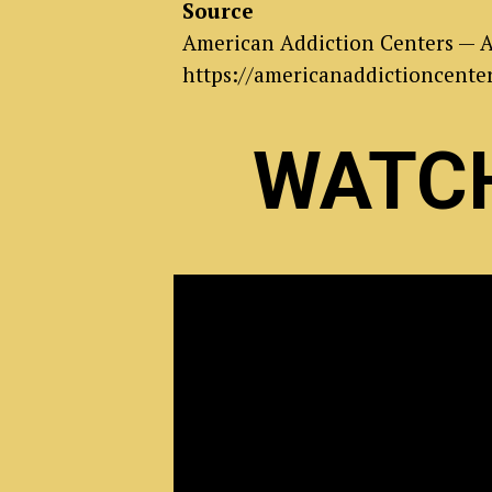
Source
American Addiction Centers — A
https://americanaddictioncenter
WATCH