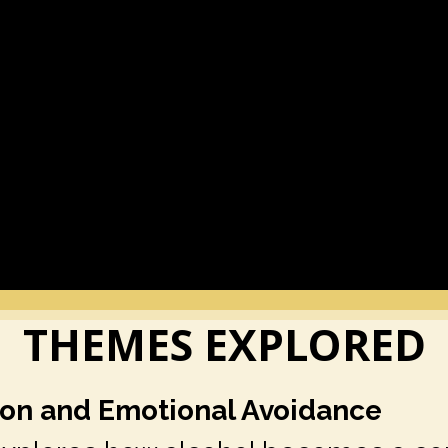
THEMES EXPLORED
tion and Emotional Avoidance