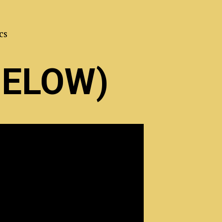
cs
BELOW)