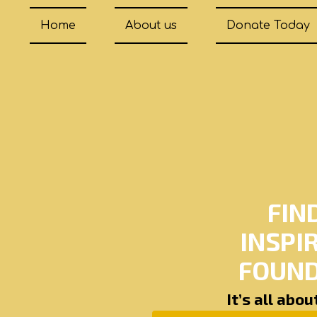
Home
About us
Donate Today
FIN
INSPI
FOUND
It’s all abo