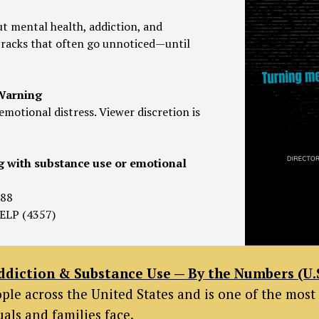
t mental health, addiction, and
e cracks that often go unnoticed—until
 Warning
emotional distress. Viewer discretion is
g with substance use or emotional
988
ELP (4357)
ddiction & Substance Use — By the Numbers (U.S
eople across the United States and is one of the m
als and families face.