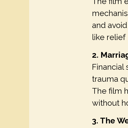
The film 
mechanis
and avoid 
like reli
2. Marri
Financial
trauma qui
The film 
without h
3. The We