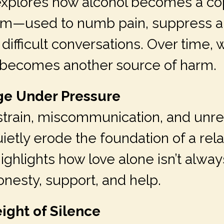
explores how alcohol becomes a co
m—used to numb pain, suppress an
difficult conversations. Over time, 
ef becomes another source of harm.
age Under Pressure
 strain, miscommunication, and unr
etly erode the foundation of a rela
highlights how love alone isn’t alw
onesty, support, and help.
ight of Silence