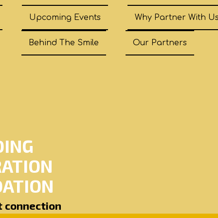
Upcoming Events
Why Partner With U
Behind The Smile
Our Partners
DING
RATION
ATION
ut connection