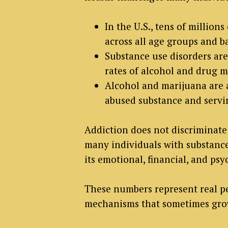
In the U.S., tens of million
across all age groups and 
Substance use disorders ar
rates of alcohol and drug 
Alcohol and marijuana are 
abused substance and servin
Addiction does not discriminate 
many individuals with substance 
its emotional, financial, and psy
These numbers represent real pe
mechanisms that sometimes grow