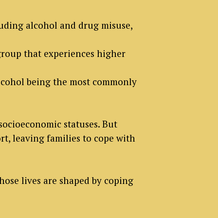
cluding alcohol and drug misuse,
roup that experiences higher
alcohol being the most commonly
 socioeconomic statuses. But
t, leaving families to cope with
hose lives are shaped by coping