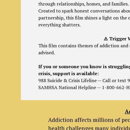
through relationships, homes, and families.
Created to spark honest conversations abou
partnership, this film shines a light on th
everything shatters.
⚠️ Trigger
This film contains themes of addiction and 
advised.
If you or someone you know is strugglin
crisis, support is available:
988 Suicide & Crisis Lifeline — Call or text 
SAMHSA National Helpline — 1-800-662-H
A
Addiction affects millions of p
health challenges many individu