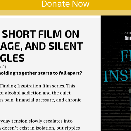
Donate Now
A SHORT FILM ON
AGE, AND SILENT
GLES
e 2)
lding together starts to fall apart?
Finding Inspiration film series. This
f alcohol addiction and the quiet
 pain, financial pressure, and chronic
yday tension slowly escalates into
oesn’t exist in isolation, but ripples