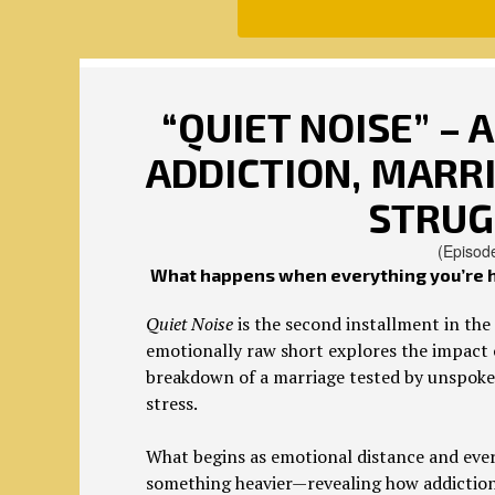
“QUIET NOISE” – 
ADDICTION, MARRI
STRUG
(Episod
What happens when everything you’re ho
Quiet Noise
is the second installment in the 
emotionally raw short explores the impact o
breakdown of a marriage tested by unspoken
stress.
What begins as emotional distance and ever
something heavier—revealing how addiction d