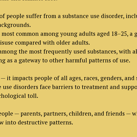
s of people suffer from a substance use disorder, in
backgrounds.
e most common among young adults aged 18–25, a g
misuse compared with older adults.
among the most frequently used substances, with 
g as a gateway to other harmful patterns of use.
— it impacts people of all ages, races, genders, and
use disorders face barriers to treatment and suppor
chological toll.
ople — parents, partners, children, and friends — w
 into destructive patterns.