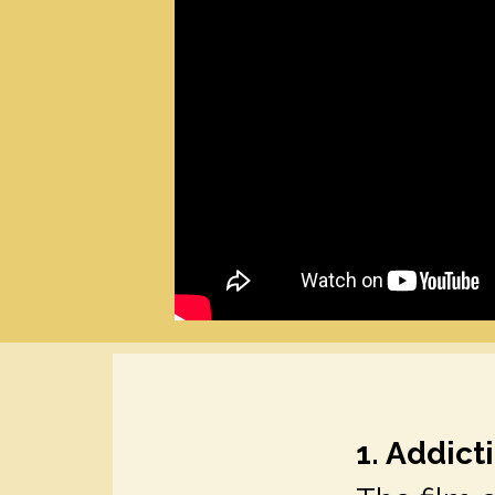
1. Addic