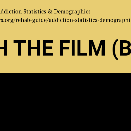
ddiction Statistics & Demographics
s.org/rehab-guide/addiction-statistics-demographi
 THE FILM (