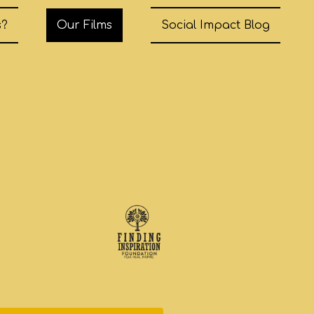
s?
Our Films
Social Impact Blog