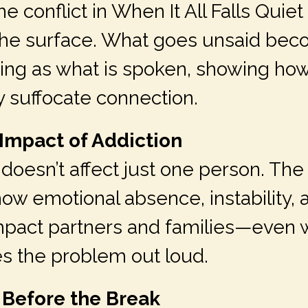
e conflict in When It All Falls Quiet 
he surface. What goes unsaid bec
ng as what is spoken, showing how
y suffocate connection.
 Impact of Addiction
doesn’t affect just one person. The 
how emotional absence, instability, 
mpact partners and families—even
 the problem out loud.
 Before the Break