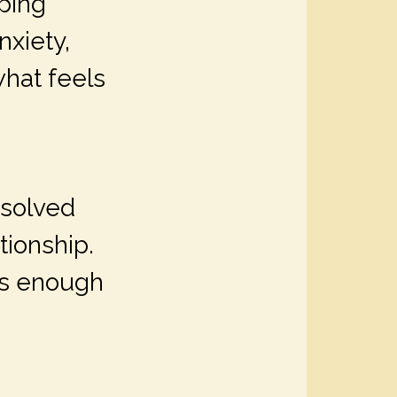
ping
xiety,
what feels
esolved
tionship.
ays enough