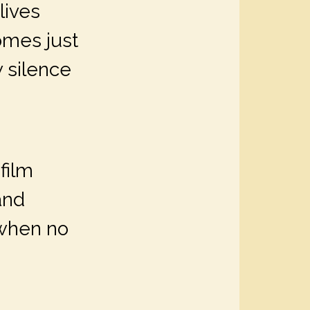
lives
omes just
 silence
film
and
 when no