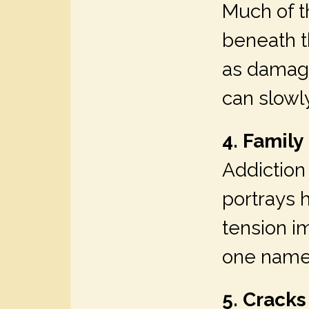
Much of th
beneath t
as damagi
can slowl
4. Family
Addiction 
portrays 
tension i
one names
5. Cracks